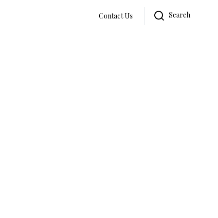
Search
Contact Us