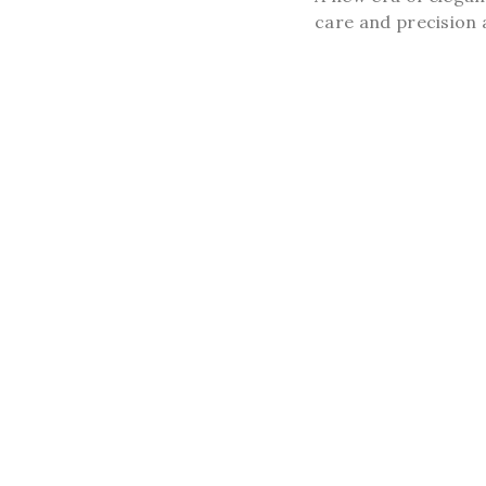
care and precision a