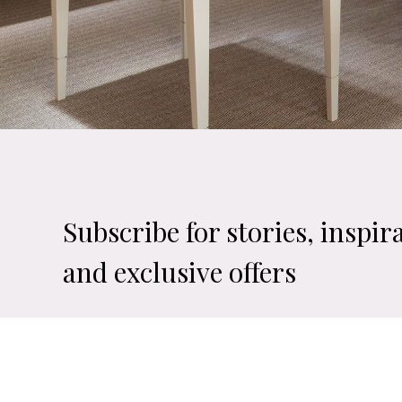
Subscribe for stories, inspir
and exclusive offers