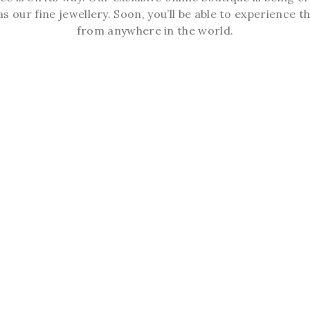
s our fine jewellery. Soon, you’ll be able to experience th
from anywhere in the world.