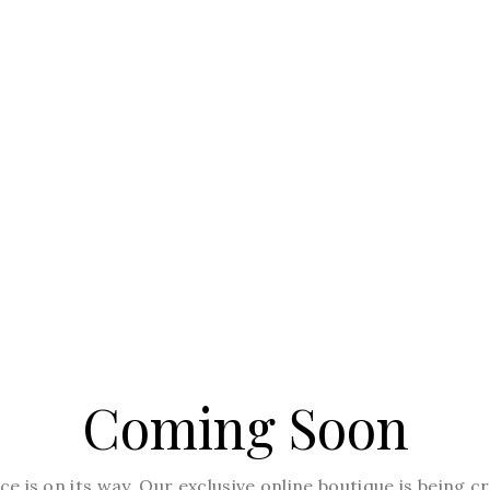
Coming Soon
e is on its way. Our exclusive online boutique is being 