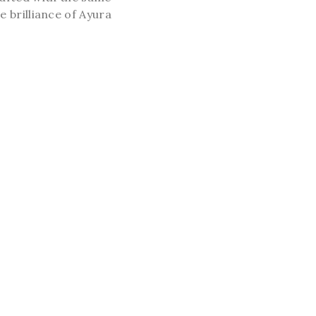
e brilliance of Ayura