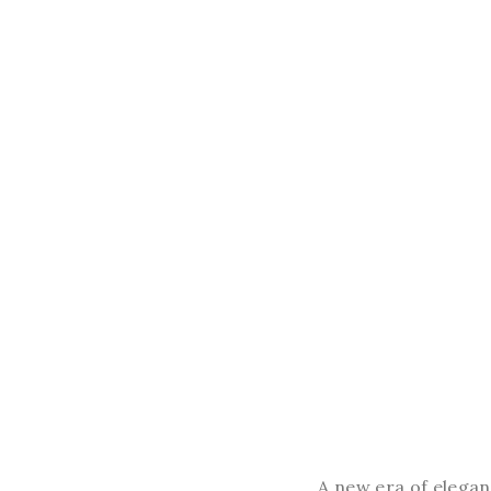
A new era of eleganc