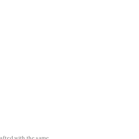
crafted with the same