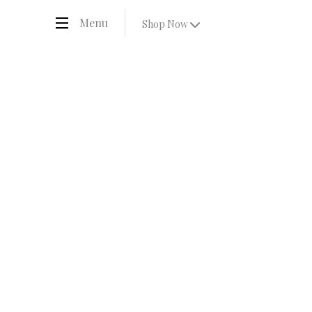
Menu
Shop Now