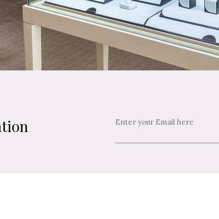
ation