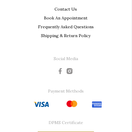
Contact Us
Book An Appointment
Frequently Asked Questions
Shipping & Return Policy
Social Media
Payment Methods
DPMS Certificate