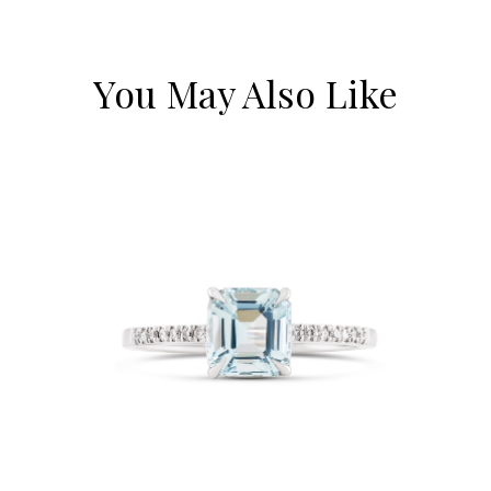
You May Also Like