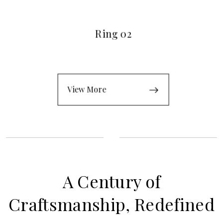
Ring 02
View More
A Century of
Craftsmanship, Redefined