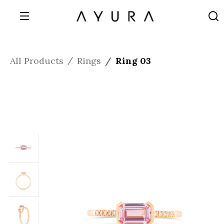
All Products
Rings
Ring 03