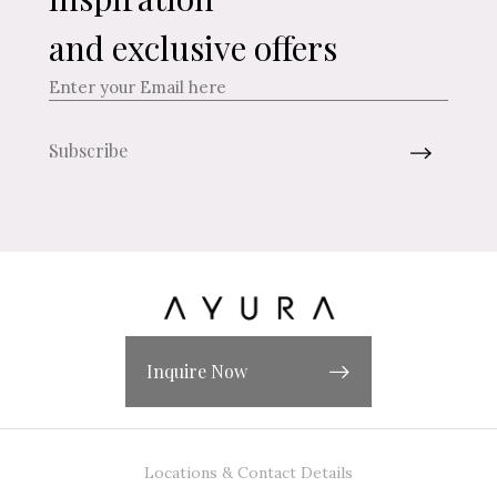
and exclusive offers
Inquire Now
Locations & Contact Details