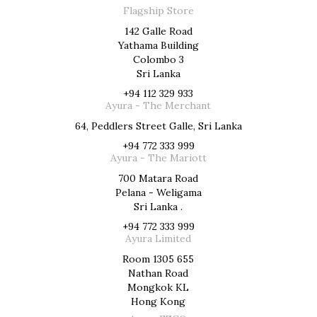
Flagship Store
142 Galle Road
Yathama Building
Colombo 3
Sri Lanka
+94 112 329 933
Ayura - The Merchant
64, Peddlers Street Galle, Sri Lanka
+94 772 333 999
Ayura - The Mariott
700 Matara Road
Pelana - Weligama
Sri Lanka .
+94 772 333 999
Ayura Limited
Room 1305 655
Nathan Road
Mongkok KL
Hong Kong