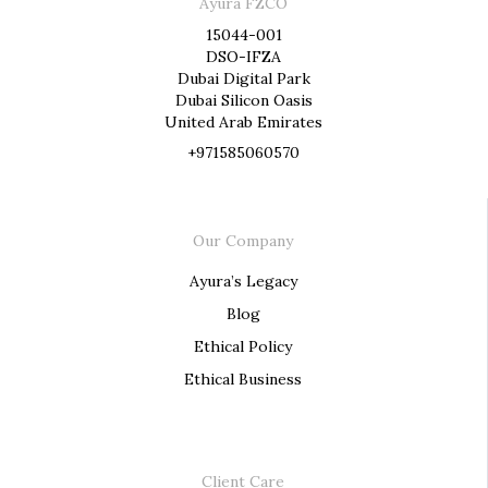
Ayura FZCO
15044-001
DSO-IFZA
Dubai Digital Park
Dubai Silicon Oasis
United Arab Emirates
+971585060570
Our Company
Ayura’s Legacy
Blog
Ethical Policy
Ethical Business
Client Care