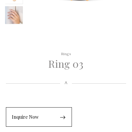
Rings
Ring 03
Inquire Now