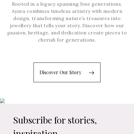
Rooted in a legacy spanning four generations,
Ayura combines timeless artistry with modern
design, transforming nature’s treasures into
jewellery that tells your story. Discover how our
passion, heritage, and dedication create pieces to
cherish for generations.
Discover Our Story
Subscribe for stories,
inspiration