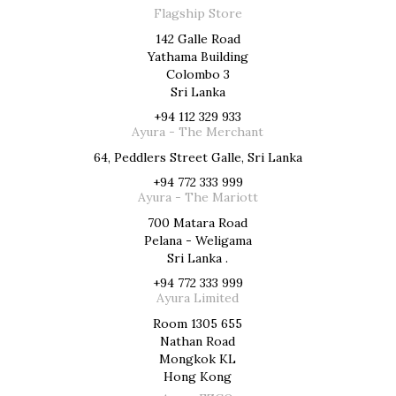
Flagship Store
142 Galle Road
Yathama Building
Colombo 3
Sri Lanka
+94 112 329 933
Ayura - The Merchant
64, Peddlers Street Galle, Sri Lanka
+94 772 333 999
Ayura - The Mariott
700 Matara Road
Pelana - Weligama
Sri Lanka .
+94 772 333 999
Ayura Limited
Room 1305 655
Nathan Road
Mongkok KL
Hong Kong