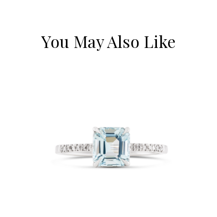
You May Also Like