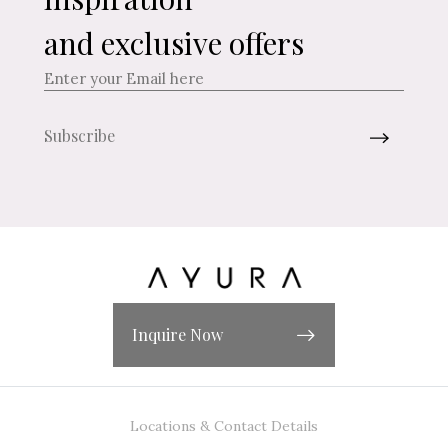
and exclusive offers
Inquire Now
Locations & Contact Details