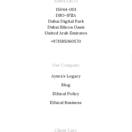
Ayura FZCO
15044-001
DSO-IFZA
Dubai Digital Park
Dubai Silicon Oasis
United Arab Emirates
+971585060570
Our Company
Ayura’s Legacy
Blog
Ethical Policy
Ethical Business
Client Care