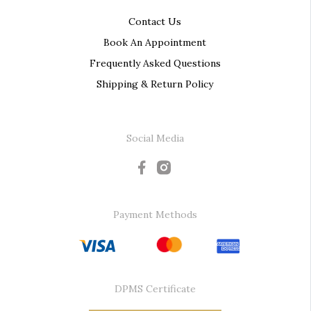
Contact Us
Book An Appointment
Frequently Asked Questions
Shipping & Return Policy
Social Media
Payment Methods
DPMS Certificate