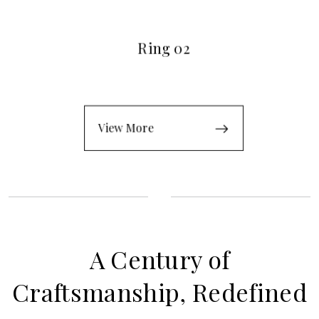
Ring 02
View More
A Century of
Craftsmanship, Redefined