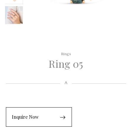
Rings
Ring 05
Inquire Now