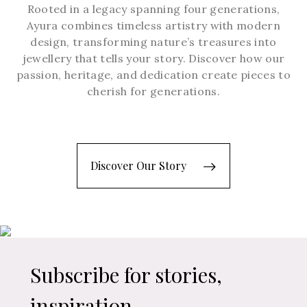
Rooted in a legacy spanning four generations,
Ayura combines timeless artistry with modern
design, transforming nature’s treasures into
jewellery that tells your story. Discover how our
passion, heritage, and dedication create pieces to
cherish for generations.
Discover Our Story
Subscribe for stories,
inspiration