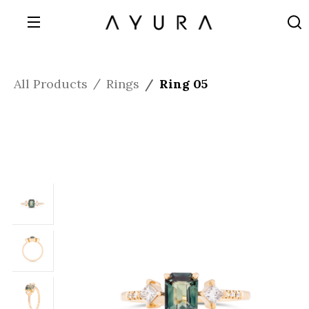
All Products
Rings
Ring 05