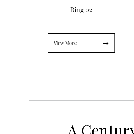
Ring 02
View More
A Century