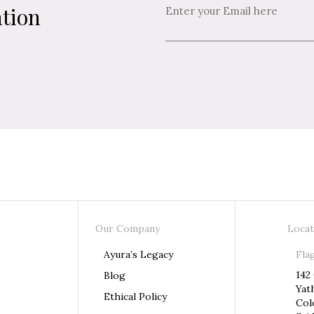
ation
Our Company
Locat
Ayura’s Legacy
Fla
142
Blog
Yat
Ethical Policy
Col