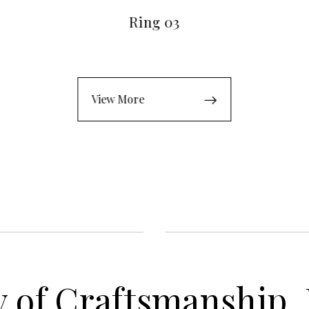
Ring 03
View More
 of Craftsmanship,