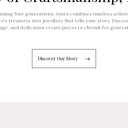
anning four generations, Ayura combines timeless artist
’s treasures into jewellery that tells your story. Disco
age, and dedication create pieces to cherish for genera
Discover Our Story