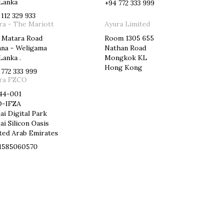
 Lanka
+94 772 333 999
 112 329 933
ra - The Mariott
Ayura Limited
 Matara Road
Room 1305 655
ana - Weligama
Nathan Road
Lanka .
Mongkok KL
Hong Kong
 772 333 999
ra FZCO
44-001
-IFZA
ai Digital Park
ai Silicon Oasis
ted Arab Emirates
1585060570