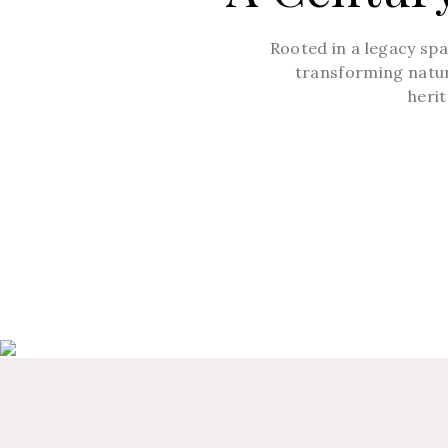
Rooted in a legacy sp
transforming nature
herit