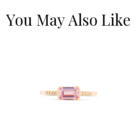
You May Also Like