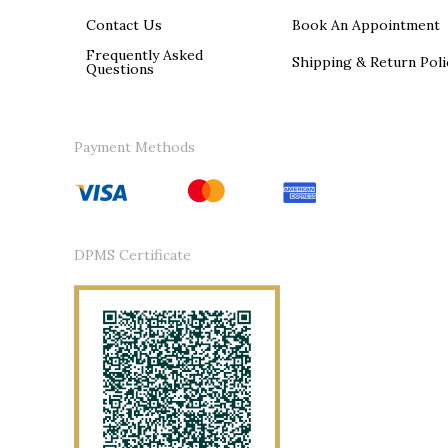
Contact Us
Book An Appointment
Frequently Asked
Shipping & Return Poli
Questions
Payment Methods
DPMS Certificate