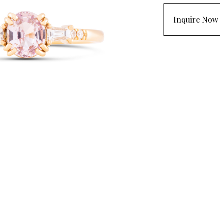
Inquire Now