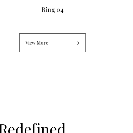
Ring 04
View More
 Redefined