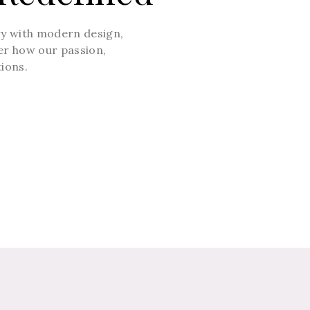
ry with modern design,
ver how our passion,
tions.