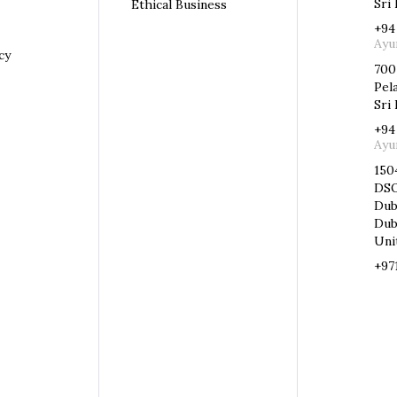
Sri
Ethical Business
+94
Ayu
cy
700
Pel
Sri 
+94
Ayu
150
DSO
Dub
Dub
Uni
+97