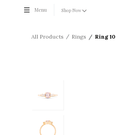
Menu
Shop Now
All Products
Rings
Ring 10