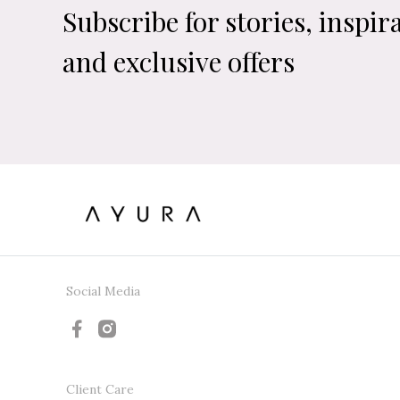
Subscribe for stories, inspir
and exclusive offers
Social Media
Client Care