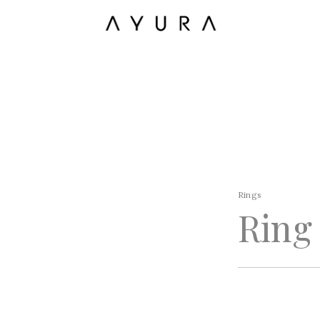
Rings
Ring