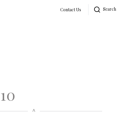
Search
Contact Us
 10