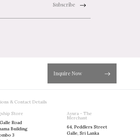
Inquire Now
ions & Contact Details
gship Store
Ayura - The
Merchant
 Galle Road
64, Peddlers Street
hama Building
Galle, Sri Lanka
ombo 3