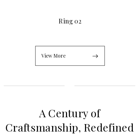
Ring 02
View More
A Century of
Craftsmanship, Redefined