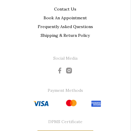
Contact Us
Book An Appointment
Frequently Asked Questions
Shipping & Return Policy
Social Media
Payment Methods
DPMS Certificate