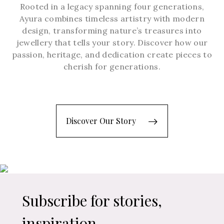
Rooted in a legacy spanning four generations,
Ayura combines timeless artistry with modern
design, transforming nature’s treasures into
jewellery that tells your story. Discover how our
passion, heritage, and dedication create pieces to
cherish for generations.
Discover Our Story
Subscribe for stories,
inspiration