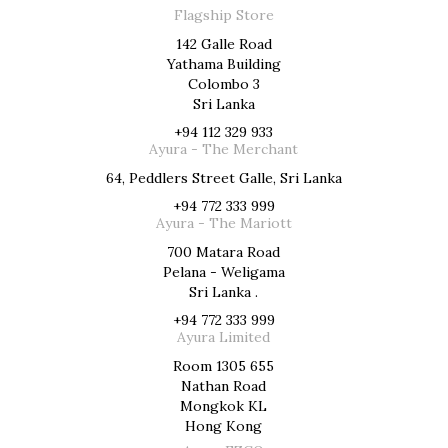
Flagship Store
142 Galle Road
Yathama Building
Colombo 3
Sri Lanka
+94 112 329 933
Ayura - The Merchant
64, Peddlers Street Galle, Sri Lanka
+94 772 333 999
Ayura - The Mariott
700 Matara Road
Pelana - Weligama
Sri Lanka .
+94 772 333 999
Ayura Limited
Room 1305 655
Nathan Road
Mongkok KL
Hong Kong