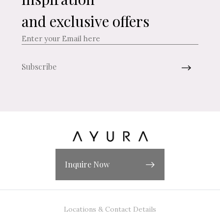
and exclusive offers
Inquire Now
Locations & Contact Details