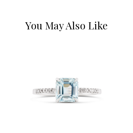
You May Also Like