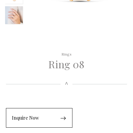
Rings
Ring 08
Inquire Now