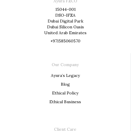
Ayura FZCO
15044-001
DSO-IFZA
Dubai Digital Park
Dubai Silicon Oasis
United Arab Emirates
+971585060570
Our Company
Ayura’s Legacy
Blog
Ethical Policy
Ethical Business
Client Care