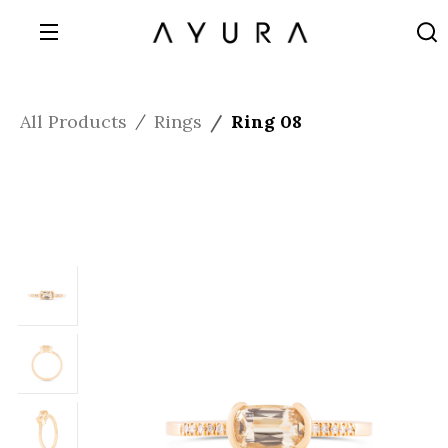
All Products
Rings
Ring 08