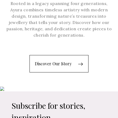
Rooted in a legacy spanning four generations,
Ayura combines timeless artistry with modern
design, transforming nature’s treasures into
jewellery that tells your story. Discover how our
passion, heritage, and dedication create pieces to
cherish for generations.
Discover Our Story
Subscribe for stories,
inspiration