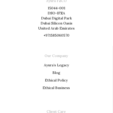
Ayura FZCO
15044-001
DSO-IFZA
Dubai Digital Park
Dubai Silicon Oasis
United Arab Emirates
+971585060570
Our Company
Ayura’s Legacy
Blog
Ethical Policy
Ethical Business
Client Care