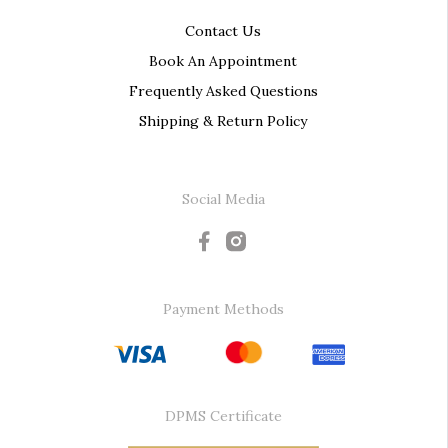
Contact Us
Book An Appointment
Frequently Asked Questions
Shipping & Return Policy
Social Media
Payment Methods
DPMS Certificate