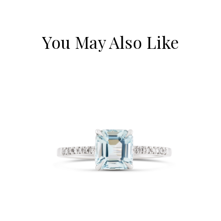
You May Also Like