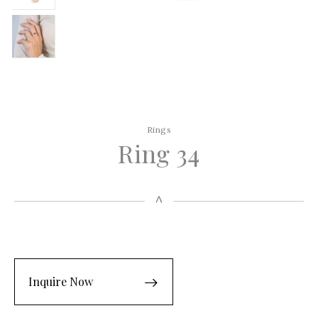
Rings
Ring 34
Inquire Now