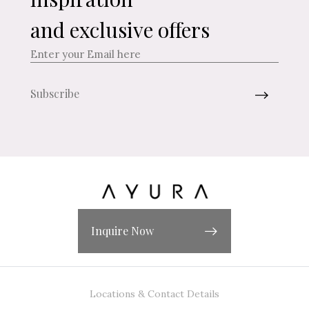
and exclusive offers
Inquire Now
Locations & Contact Details