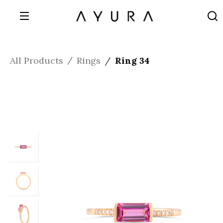
All Products
Rings
Ring 34