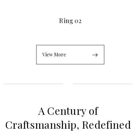
Ring 02
View More
A Century of
Craftsmanship, Redefined