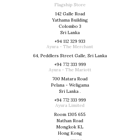
Flagship Store
142 Galle Road
Yathama Building
Colombo 3
Sri Lanka
+94 112 329 933
Ayura - The Merchant
64, Peddlers Street Galle, Sri Lanka
+94 772 333 999
Ayura - The Mariott
700 Matara Road
Pelana - Weligama
Sri Lanka .
+94 772 333 999
Ayura Limited
Room 1305 655
Nathan Road
Mongkok KL
Hong Kong